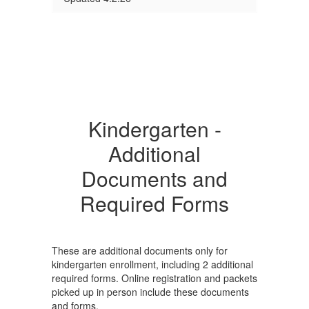
Kindergarten -
Additional
Documents and
Required Forms
These are additional documents only for
kindergarten enrollment, including 2 additional
required forms. Online registration and packets
picked up in person include these documents
and forms.