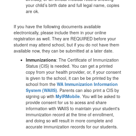
your child’s birth date and full legal name, copies
are ok.
If you have the following documents available
electronically, please include them in your online
registration as well. They are REQUIRED before your
student may attend school, but if you do not have them
available now, they can be submitted at a later date.
Immunizations
: The Certificate of Immunization
Status (CIS) is needed. You can get a printed
copy from your health provider, or, if your consent
is given to the school, it can be be printed by the
school from the
WA Immunization Information
System (WAIIS)
. Parents can also print a CIS by
signing up with
MyIRMobile
. You will be asked to
provide consent for us to acess and share
information with WAIIS to maintain your student's
immunization record at the time of enrollment,
and doing so will result in more complete and
accurate immunization records for our students.