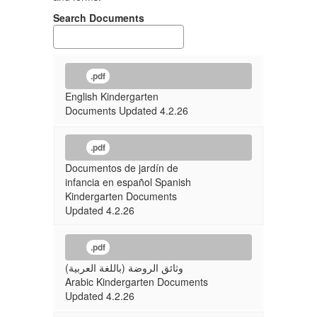
Search Documents
.pdf
English Kindergarten
Documents Updated 4.2.26
.pdf
Documentos de jardín de
infancia en español Spanish
Kindergarten Documents
Updated 4.2.26
.pdf
وثائق الروضة (باللغة العربية)
Arabic Kindergarten Documents
Updated 4.2.26