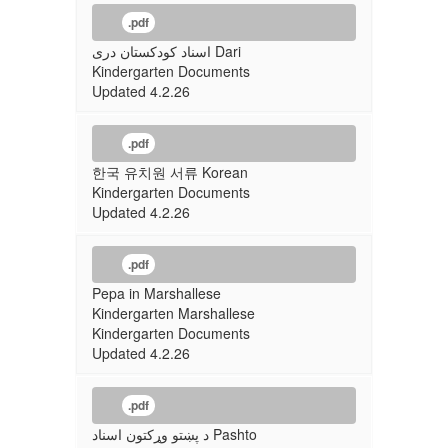
.pdf
اسناد کودکستان دری Dari
Kindergarten Documents
Updated 4.2.26
.pdf
한국 유치원 서류 Korean
Kindergarten Documents
Updated 4.2.26
.pdf
Pepa in Marshallese
Kindergarten Marshallese
Kindergarten Documents
Updated 4.2.26
.pdf
د پښتو وړکتون اسناد Pashto