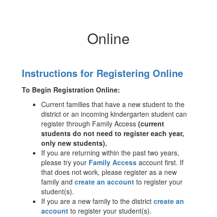
Online
Instructions for Registering Online
To Begin Registration Online:
Current families that have a new student to the
district or an incoming kindergarten student can
register through Family Access
(current
students do not need to register each year,
only new students).
If you are returning within the past two years,
please try your
Family Access
account first. If
that does not work, please register as a new
family and
create an account
to register your
student(s).
If you are a new family to the district
create an
account
to register your student(s).