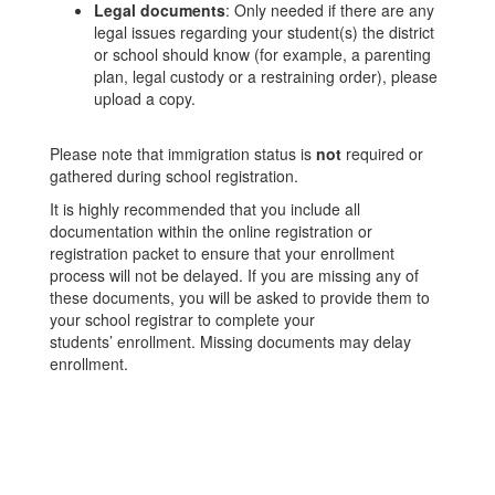
Legal documents
: Only needed if there are any
legal issues regarding your student(s) the district
or school should know (for example, a parenting
plan, legal custody or a restraining order), please
upload a copy.
Please note that immigration status is
not
required or
gathered during school registration.
It is highly recommended that you include all
documentation within the online registration or
registration packet to ensure that your enrollment
process will not be delayed. If you are missing any of
these documents, you will be asked to provide them to
your school registrar to complete your
students’ enrollment. Missing documents may delay
enrollment.