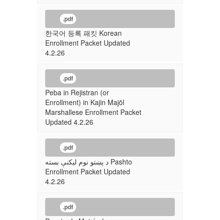
.pdf
한국어 등록 패킷 Korean
Enrollment Packet Updated
4.2.26
.pdf
Peba in Rejistran (or
Enrollment) in Kajin Majōl
Marshallese Enrollment Packet
Updated 4.2.26
.pdf
د پښتو نوم لیکنې بسته Pashto
Enrollment Packet Updated
4.2.26
.pdf