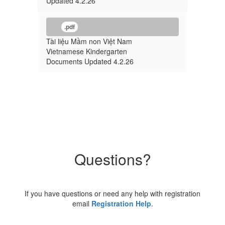
Updated 4.2.26
.pdf
Tài liệu Mầm non Việt Nam
Vietnamese Kindergarten
Documents Updated 4.2.26
Questions?
If you have questions or need any help with registration
email
Registration Help
.