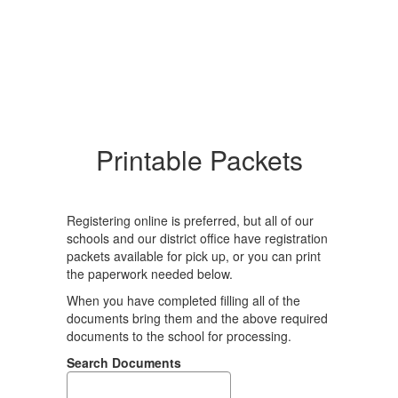
Printable Packets
Registering online is preferred, but all of our
schools and our district office have registration
packets available for pick up, or you can print
the paperwork needed below.
When you have completed filling all of the
documents bring them and the above required
documents to the school for processing.
Search Documents