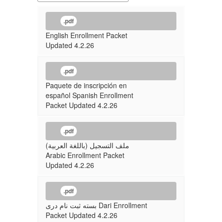
.pdf
English Enrollment Packet
Updated 4.2.26
.pdf
Paquete de inscripción en
español Spanish Enrollment
Packet Updated 4.2.26
.pdf
ملف التسجيل (باللغة العربية)
Arabic Enrollment Packet
Updated 4.2.26
.pdf
بسته ثبت نام دری Dari Enrollment
Packet Updated 4.2.26