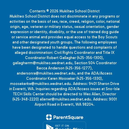
Contents © 2026 Mukilteo School District
Mukilteo School District does not discriminate in any programs or
activities on the basis of sex, race, creed, religion, color, national
origin, age, veteran or military status, sexual orientation, gender
expression or identity, disability, or the use of trained dog guide
or service animal and provides equal access to the Boy Scouts
and other designated youth groups. The following employees
have been designated to handle questions and complaints of
alleged discrimination: Civil Rights Coordinator and Title IX
Coordinator Robert Gallagher (425-356-1300),
gallagherrm@mukilteo.wednet.edu, Section 504 Coordinator
Becca Anderson (425-356-1277),
andersonra@mukilteo.wednet.edu, and the ADA/Access
Coordinator Karen Mooseker (425-356-1330),
moosekerkw@mukilteo.wednet.edu. Address: 9401 Sharon Drive
in Everett, WA. Inquiries regarding ADA/Access issues at Sno-Isle
TECH Skills Center should be directed to Wes Allen, Director
(425-348-2220) allenwr@mukilteo.wednet.edu. Address: 9001
Airport Road in Everett, WA 98204.