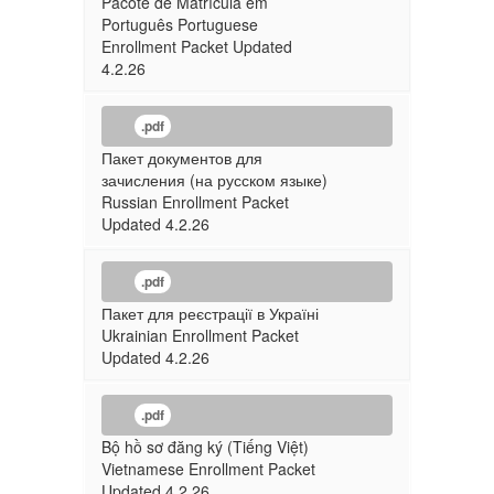
Pacote de Matrícula em
Português Portuguese
Enrollment Packet Updated
4.2.26
.pdf
Пакет документов для
зачисления (на русском языке)
Russian Enrollment Packet
Updated 4.2.26
.pdf
Пакет для реєстрації в Україні
Ukrainian Enrollment Packet
Updated 4.2.26
.pdf
Bộ hồ sơ đăng ký (Tiếng Việt)
Vietnamese Enrollment Packet
Updated 4.2.26