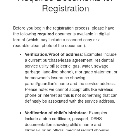
Registration
Before you begin the registration process, please have
the following
required
documents available in digital
format (which may include a scanned copy or a
readable clean photo of the document):
Verification/Proof of address
: Examples include
a current purchase/lease agreement, residential
service utility bill (electric, gas, water, sewage,
garbage, land-line phone), mortgage statement or
homeowner’s insurance showing
parent/guardian's name and the service address.
Please note: we cannot accept bills like wireless
phone or internet as this is not something that can
definitely be associated with the service address.
Verification of child’s birthdate
: Examples
include a birth certificate, passport, DSHS
documentation showing child’s name and
birthday, or an official medical record showing