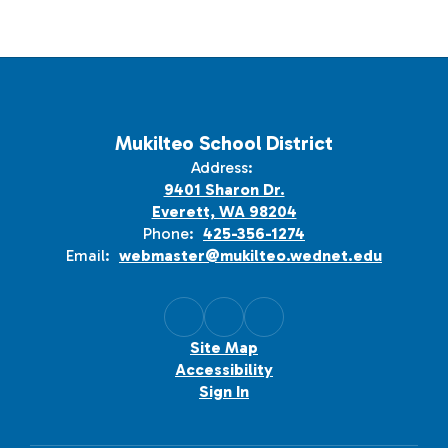
Mukilteo School District
Address:
9401 Sharon Dr.
Everett, WA 98204
Phone:
425-356-1274
Email:
webmaster@mukilteo.wednet.edu
Site Map
Accessibility
Sign In