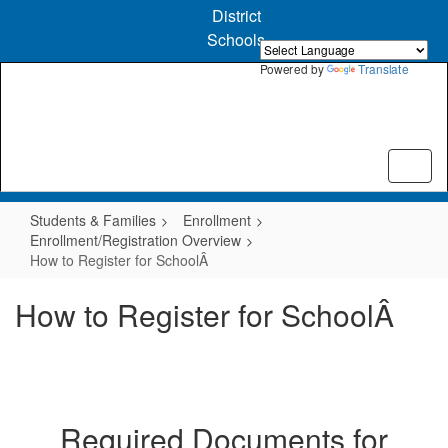
Skip
District
to
Schools
main
content
Powered by
Translate
Students & Families
Enrollment
Enrollment/Registration Overview
How to Register for SchoolÂ
How to Register for SchoolÂ
Required Documents for