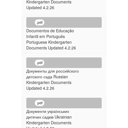
Kindergarten Documents
Updated 4.2.26
.pdf
Documentos de Educação
Infantil em Português
Portuguese Kindergarten
Documents Updated 4.2.26
.pdf
Документы для российского
детского сада Russian
Kindergarten Documents
Updated 4.2.26
.pdf
Документи українських
дитячих садків Ukrainian
Kindergarten Documents