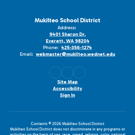
Mukilteo School District
Address:
9401 Sharon Dr.
Everett, WA 98204
Phone:
425-356-1274
Email:
webmaster@mukilteo.wednet.edu
Site Map
Accessibility
Sign In
Contents © 2026 Mukilteo School District
Mukilteo School District does not discriminate in any programs or
activities on the basis of sex, race, creed, religion, color, national