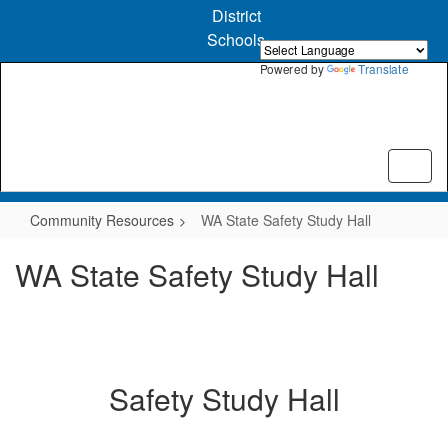
Skip
District
to
Schools
main
content
Powered by
Translate
Community Resources
WA State Safety Study Hall
WA State Safety Study Hall
Safety Study Hall