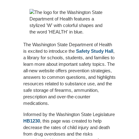
The Washington State Department of Health
is excited to introduce the
Safety Study Hall
,
a library for schools, students, and families to
learn more about important safety topics. The
all-new website offers prevention strategies,
answers to common questions, and highlights
resources related to substance use, and the
safe storage of firearms, ammunition,
prescription and over-the-counter
medications.
Informed by the Washington State Legislature
HB1230
, this page was created to help
decrease the rates of child injury and death
from drug overdoses and the risks