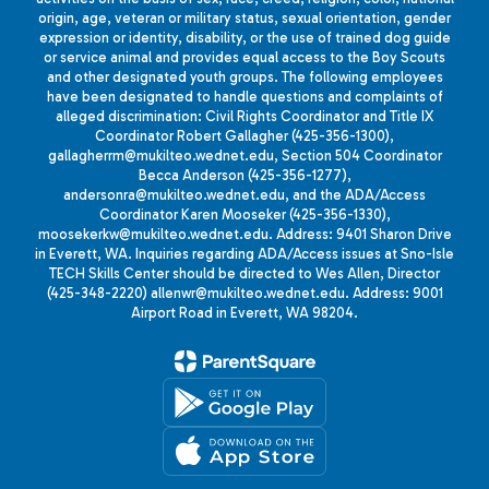
origin, age, veteran or military status, sexual orientation, gender
expression or identity, disability, or the use of trained dog guide
or service animal and provides equal access to the Boy Scouts
and other designated youth groups. The following employees
have been designated to handle questions and complaints of
alleged discrimination: Civil Rights Coordinator and Title IX
Coordinator Robert Gallagher (425-356-1300),
gallagherrm@mukilteo.wednet.edu, Section 504 Coordinator
Becca Anderson (425-356-1277),
andersonra@mukilteo.wednet.edu, and the ADA/Access
Coordinator Karen Mooseker (425-356-1330),
moosekerkw@mukilteo.wednet.edu. Address: 9401 Sharon Drive
in Everett, WA. Inquiries regarding ADA/Access issues at Sno-Isle
TECH Skills Center should be directed to Wes Allen, Director
(425-348-2220) allenwr@mukilteo.wednet.edu. Address: 9001
Airport Road in Everett, WA 98204.