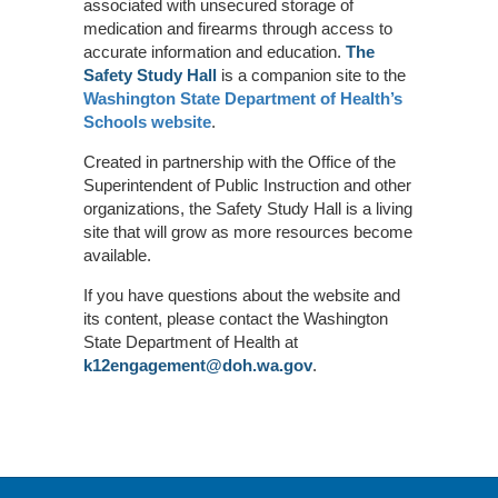
associated with unsecured storage of
medication and firearms through access to
accurate information and education.
The
Safety Study Hall
is a companion site to the
Washington State Department of Health’s
Schools website
.
Created in partnership with the Office of the
Superintendent of Public Instruction and other
organizations, the Safety Study Hall is a living
site that will grow as more resources become
available.
If you have questions about the website and
its content, please contact the Washington
State Department of Health at
k12engagement@doh.wa.gov
.