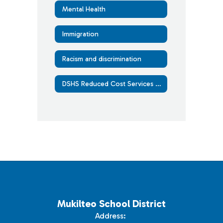
Mental Health
Immigration
Racism and discrimination
DSHS Reduced Cost Services Guide
Mukilteo School District
Address: