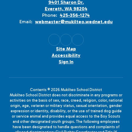
9401 Sharon Dr.
Everett, WA 98204
Phone:
425-356-1274
Email:
webmaster@mukilteo.wednet.edu
Site Map
Accessibility
Sign In
Contents © 2026 Mukilteo School District
Mukilteo School District does not discriminate in any programs or
activities on the basis of sex, race, creed, religion, color, national
origin, age, veteran or military status, sexual orientation, gender
expression or identity, disability, or the use of trained dog guide
or service animal and provides equal access to the Boy Scouts
and other designated youth groups. The following employees
have been designated to handle questions and complaints of