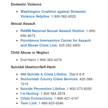
Domestic Violence
Washington Coalition against Domestic
Violence Helpline
: 1-800-562-6025
Sexual Assault
RAINN National Sexual Assault Hotline
: 1-800-
656-4673
Providence Intervention Center for Assault
and Abuse Crisis Line
: 425-252-4800
Child Abuse or Neglect
End Harm 1-866-363-4276
Suicidal Ideation/Self-Harm
988 Suicide & Crisis Lifeline
: Dial 9-8-8
Snohomish County Crisis Services
: 425-388-
7215
Suicide Prevention Lifeline
: 1-800-273-8255
I’m Hurting
: 1-800-584-3578
Crisis Connections
: 1-866-427-4747
Teen Link
: 1-866-833-6546