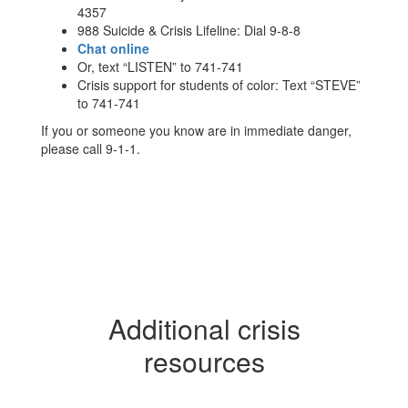
4357
988 Suicide & Crisis Lifeline: Dial 9-8-8
Chat online
Or, text “LISTEN” to 741-741
Crisis support for students of color: Text “STEVE”
to 741-741
If you or someone you know are in immediate danger,
please call 9-1-1.
Additional crisis
resources