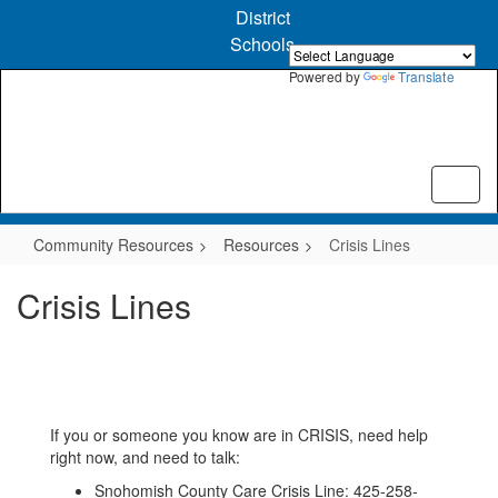
Skip
District
to
Schools
main
content
Powered by
Translate
Community Resources
Resources
Crisis Lines
Crisis Lines
If you or someone you know are in CRISIS, need help
right now, and need to talk:
Snohomish County Care Crisis Line: 425-258-