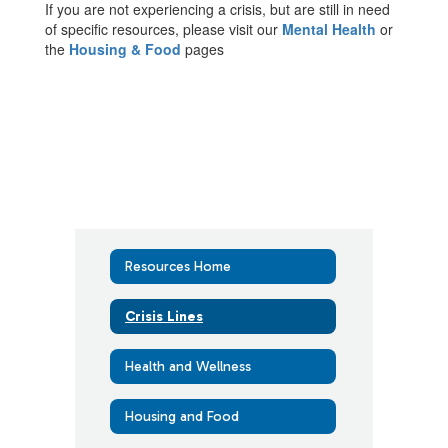
If you are not experiencing a crisis, but are still in need
of specific resources, please visit our
Mental Health
or
the
Housing & Food
pages
Resources Home
Crisis Lines
Health and Wellness
Housing and Food