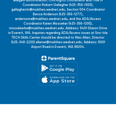
alleged discrimination: Civil Rights Coordinator and Title IX
Coordinator Robert Gallagher (425-356-1300),
gallagherrm@mukilteo.wednet.edu, Section 504 Coordinator
Becca Anderson (425-356-1277),
andersonra@mukilteo.wednet.edu, and the ADA/Access
Coordinator Karen Mooseker (425-356-1330),
moosekerkw@mukilteo.wednet.edu. Address: 9401 Sharon Drive
in Everett, WA. Inquiries regarding ADA/Access issues at Sno-Isle
TECH Skills Center should be directed to Wes Allen, Director
(425-348-2220) allenwr@mukilteo.wednet.edu. Address: 9001
Airport Road in Everett, WA 98204.