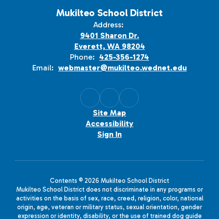
Mukilteo School District
Address:
9401 Sharon Dr.
Everett, WA 98204
Phone:
425-356-1274
Email:
webmaster@mukilteo.wednet.edu
Site Map
Accessibility
Sign In
Contents © 2026 Mukilteo School District
Mukilteo School District does not discriminate in any programs or
activities on the basis of sex, race, creed, religion, color, national
origin, age, veteran or military status, sexual orientation, gender
expression or identity, disability, or the use of trained dog guide