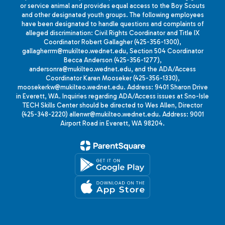
or service animal and provides equal access to the Boy Scouts
and other designated youth groups. The following employees
have been designated to handle questions and complaints of
alleged discrimination: Civil Rights Coordinator and Title IX
Coordinator Robert Gallagher (425-356-1300),
gallagherrm@mukilteo.wednet.edu, Section 504 Coordinator
Becca Anderson (425-356-1277),
andersonra@mukilteo.wednet.edu, and the ADA/Access
Coordinator Karen Mooseker (425-356-1330),
moosekerkw@mukilteo.wednet.edu. Address: 9401 Sharon Drive
in Everett, WA. Inquiries regarding ADA/Access issues at Sno-Isle
TECH Skills Center should be directed to Wes Allen, Director
(425-348-2220) allenwr@mukilteo.wednet.edu. Address: 9001
Airport Road in Everett, WA 98204.