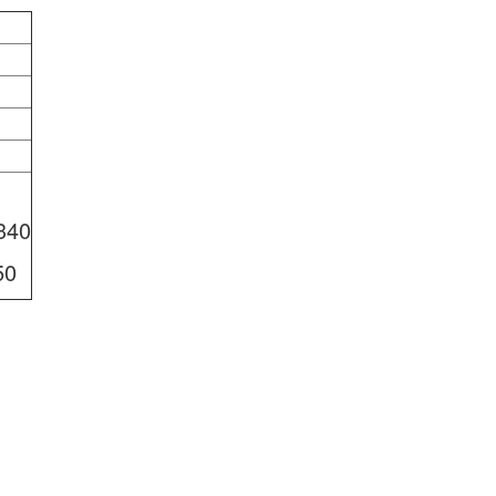
340
50