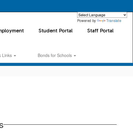
Powered by
Translate
mployment
Student Portal
Staff Portal
k Links
Bonds for Schools
s