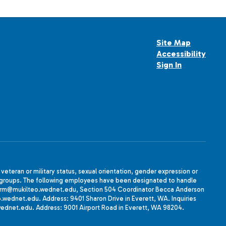
Site Map
Accessibility
Sign In
, veteran or military status, sexual orientation, gender expression or
uth groups. The following employees have been designated to handle
agherrm@mukilteo.wednet.edu, Section 504 Coordinator Becca Anderson
dnet.edu. Address: 9401 Sharon Drive in Everett, WA. Inquiries
wednet.edu. Address: 9001 Airport Road in Everett, WA 98204.