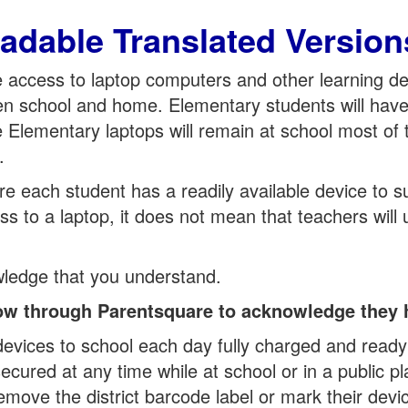
adable Translated Version
ve access to laptop computers and other learning d
en school and home. Elementary students will have 
 Elementary laptops will remain at school most of
.
 each student has a readily available device to supp
s to a laptop, it does not mean that teachers will 
wledge that you understand.
elow through Parentsquare to acknowledge they 
 devices to school each day fully charged and ready
ecured at any time while at school or in a public pl
emove the district barcode label or mark their devi