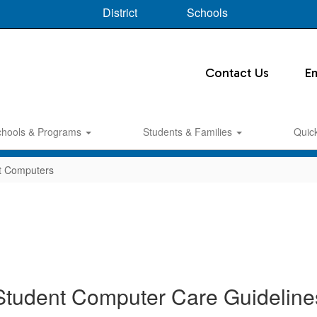
District
Schools
Contact Us
E
chools & Programs
Students & Families
Quic
t Computers
Student Computer Care Guideline