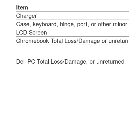
Item
Charger
Case, keyboard, hinge, port, or other minor 
LCD Screen
Chromebook Total Loss/Damage or unretur
Dell PC Total Loss/Damage, or unreturned