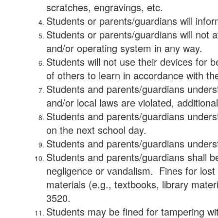
scratches, engravings, etc.
Students or parents/guardians will inform
Students or parents/guardians will not a
and/or operating system in any way.
Students will not use their devices for 
of others to learn in accordance with t
Students and parents/guardians understa
and/or local laws are violated, additiona
Students and parents/guardians understa
on the next school day.
Students and parents/guardians understa
Students and parents/guardians shall be
negligence or vandalism. Fines for lost
materials (e.g., textbooks, library mater
3520.
Students may be fined for tampering wit