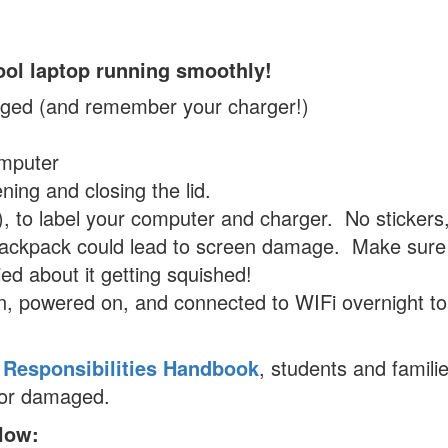
ool laptop running smoothly!
arged (and remember your charger!)
omputer
ning and closing the lid.
, to label your computer and charger. No stickers
 backpack could lead to screen damage. Make sure
ed about it getting squished!
, powered on, and connected to WIFi overnight to
 Responsibilities Handbook
, students and familie
t or damaged.
elow: