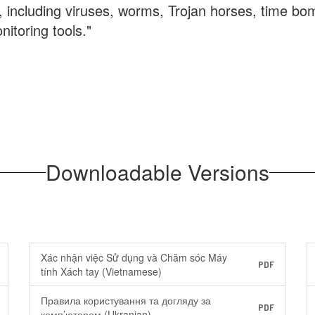
e, including viruses, worms, Trojan horses, time b
nitoring tools."
Downloadable Versions
Xác nhận việc Sử dụng và Chăm sóc Máy
PDF
tính Xách tay (Vietnamese)
Правила користування та догляду за
PDF
комп’ютером (Ukranian)