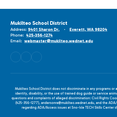
Mukilteo School District
Address:
9401 Sharon Dr.
Everett, WA 98204
Phone:
425-356-1274
Email:
webmaster@mukilteo.wednet.edu
Mukilteo School District does not discriminate in any programs or act
identity, disability, or the use of trained dog guide or service 
questions and complaints of alleged discrimination: Civil Rights C
(425-356-1277), andersonra@mukilteo.wednet.edu, and the ADA/A
regarding ADA/Access issues at Sno-Isle TECH Skills Center 