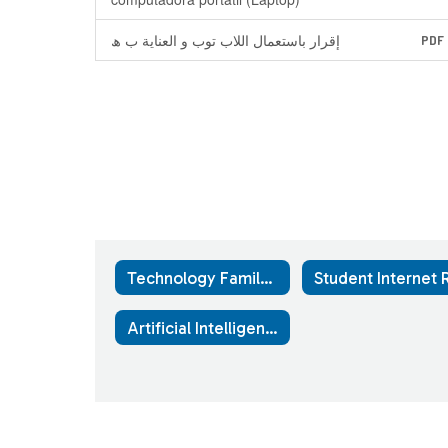
إقرار باستعمال اللاب توب و العنایة ب ھ
PDF
Technology Family Resources Home
Artificial Intelligence Use Guidance