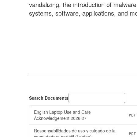
vandalizing, the introduction of malwar
systems, software, applications, and mo
Search Documents
English Laptop Use and Care
PDF
Acknowledgement 2026 27
Responsabilidades de uso y cuidado de la
PDF
computadora portátil (Laptop)