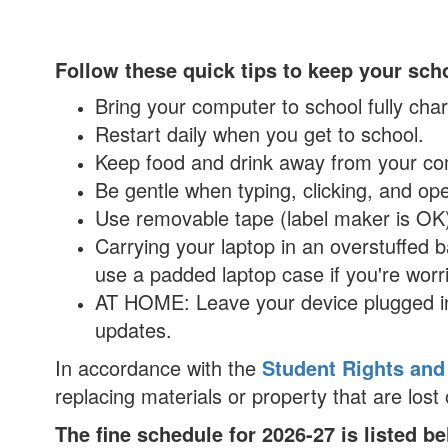
Follow these quick tips to keep your sch
Bring your computer to school fully ch
Restart daily when you get to school.
Keep food and drink away from your c
Be gentle when typing, clicking, and ope
Use removable tape (label maker is OK)
Carrying your laptop in an overstuffed
use a padded laptop case if you're worri
AT HOME: Leave your device plugged in
updates.
In accordance with the
Student Rights and
replacing materials or property that are los
The fine schedule for 2026-27 is listed b