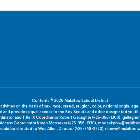
Contents © 2026 Mukilteo School District
ivities on the basis of sex, race, creed, religion, color, national origin, age
animal and provides equal access to the Boy Scouts and other designated yo
oordinator and Title IX Coordinator Robert Gallagher (425-356-1300), gall
ccess Coordinator Karen Mooseker (425-356-1330), moosekerkw@mukilteo.we
should be directed to Wes Allen, Director (425-348-2220) allenwr@mukilteo.