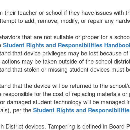
 their teacher or school if they have issues with th
ttempt to add, remove, modify, or repair any hardwar
behaviors that are not suitable or proper for a scho
he
Student Rights and Responsibilities Handboo
nd that device privileges may be lost because of in
l actions may be taken outside of the school district
nd that stolen or missing student devices must be
nd that the device will be returned to the school/
 responsible for the cost of replacing materials or
 or damaged student technology will be managed in 
ials), per the
Student Rights and Responsibiliti
h District devices. Tampering is defined in Board