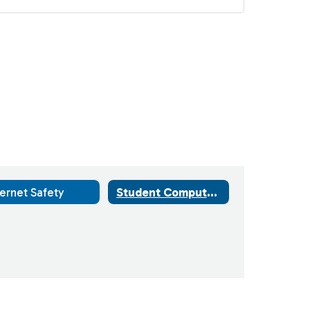
ternet Safety
Student Computers