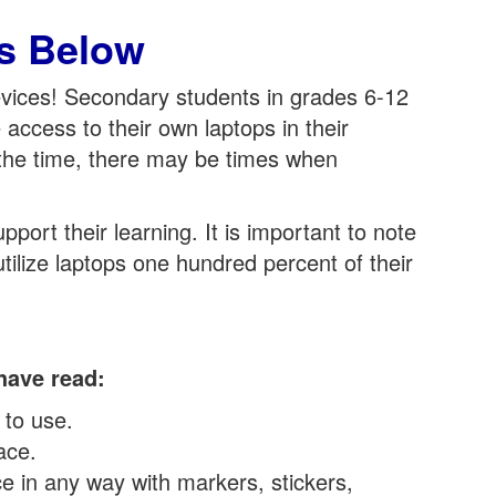
s Below
evices! Secondary students in grades 6-12
access to their own laptops in their
 the time, there may be times when
ort their learning. It is important to note
utilize laptops one hundred percent of their
have read:
 to use.
ace.
ce in any way with markers, stickers,