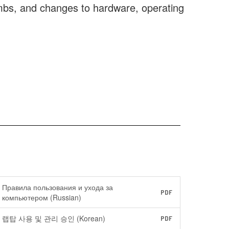
ombs, and changes to hardware, operating
Правила пользования и ухода за
PDF
компьютером (Russian)
랩탑 사용 및 관리 승인 (Korean)
PDF