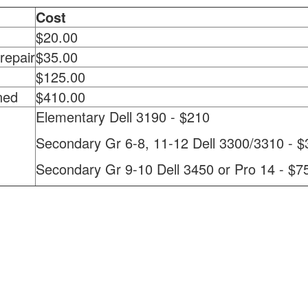
Cost
$20.00
repair
$35.00
$125.00
ned
$410.00
Elementary Dell 3190 - $210
Secondary Gr 6-8, 11-12 Dell 3300/3310 - $
Secondary Gr 9-10 Dell 3450 or Pro 14 - $7