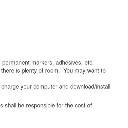
, permanent markers, adhesives, etc.
 there is plenty of room. You may want to
 charge your computer and download/install
s shall be responsible for the cost of