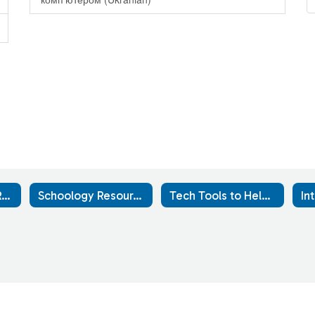
Student Internet Resources
Schoology Resources
Tech Tools to Help Students
In