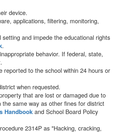
eir device.
e, applications, filtering, monitoring,
ol setting and impede the educational rights
k
.
appropriate behavior. If federal, state,
.
 reported to the school within 24 hours or
district when requested.
 property that are lost or damaged due to
the same way as other fines for district
es Handbook
and School Board Policy
 Procedure 2314P as "Hacking, cracking,