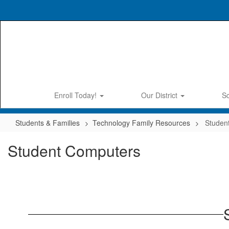
Skip
to
main
content
Enroll Today!
Our District
S
Students & Families
Technology Family Resources
Studen
Student Computers