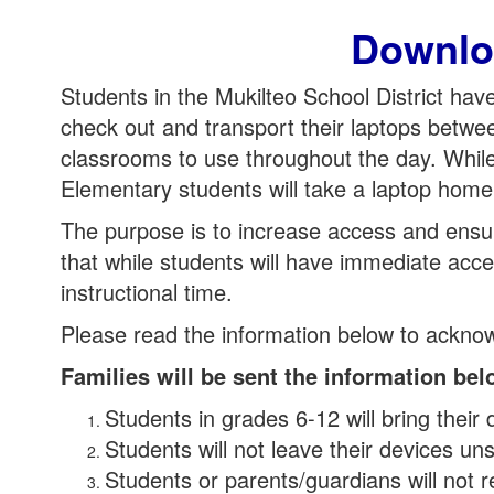
Downlo
Students in the Mukilteo School District ha
check out and transport their laptops betwe
classrooms to use throughout the day. While
Elementary students will take a laptop home
The purpose is to increase access and ensure
that while students will have immediate acces
instructional time.
Please read the information below to ackno
Families will be sent the information b
Students in grades 6-12 will bring their
Students will not leave their devices uns
Students or parents/guardians will not r