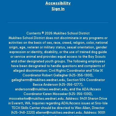
Accessibility
Sign In
Contents © 2026 Mukilteo School District
Mukilteo School District does not discriminate in any programs or
activities on the basis of sex, race, creed, religion, color, national
origin, age, veteran or military status, sexual orientation, gender
expression or identity, disability, or the use of trained dog guide
or service animal and provides equal access to the Boy Scouts
and other designated youth groups. The following employees
have been designated to handle questions and complaints of
alleged discrimination: Civil Rights Coordinator and Title IX
Coordinator Robert Gallagher (425-356-1300),
gallagherrm@mukilteo.wednet.edu, Section 504 Coordinator
Becca Anderson (425-356-1277),
andersonra@mukilteo.wednet.edu, and the ADA/Access
Coordinator Karen Mooseker (425-356-1330),
moosekerkw@mukilteo.wednet.edu. Address: 9401 Sharon Drive
in Everett, WA. Inquiries regarding ADA/Access issues at Sno-Isle
TECH Skills Center should be directed to Wes Allen, Director
(425-348-2220) allenwr@mukilteo.wednet.edu. Address: 9001