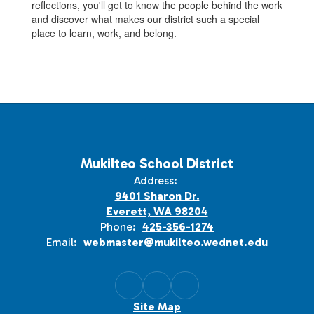
reflections, you'll get to know the people behind the work
and discover what makes our district such a special
place to learn, work, and belong.
Mukilteo School District
Address:
9401 Sharon Dr.
Everett, WA 98204
Phone:
425-356-1274
Email:
webmaster@mukilteo.wednet.edu
Site Map