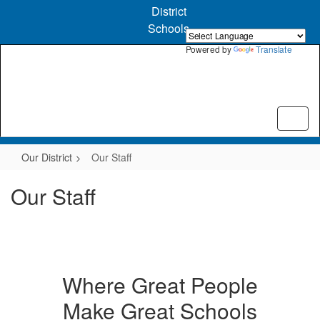
Skip
District
to
Schools
main
content
Powered by
Translate
Our District
Our Staff
Our Staff
Where Great People
Make Great Schools