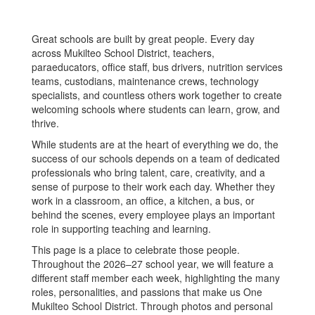
Great schools are built by great people. Every day
across Mukilteo School District, teachers,
paraeducators, office staff, bus drivers, nutrition services
teams, custodians, maintenance crews, technology
specialists, and countless others work together to create
welcoming schools where students can learn, grow, and
thrive.
While students are at the heart of everything we do, the
success of our schools depends on a team of dedicated
professionals who bring talent, care, creativity, and a
sense of purpose to their work each day. Whether they
work in a classroom, an office, a kitchen, a bus, or
behind the scenes, every employee plays an important
role in supporting teaching and learning.
This page is a place to celebrate those people.
Throughout the 2026–27 school year, we will feature a
different staff member each week, highlighting the many
roles, personalities, and passions that make us One
Mukilteo School District. Through photos and personal