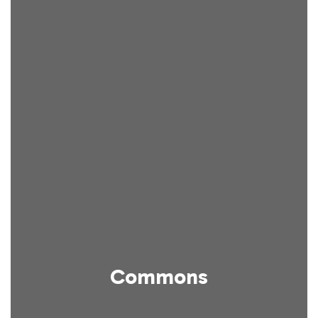
Commons