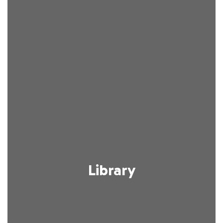
Library