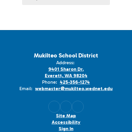
Mukilteo School District
Address:
9401 Sharon Dr.
Everett, WA 98204
Phone:
425-356-1274
Email:
webmaster@mukilteo.wednet.edu
Site Map
Accessibility
Sign In