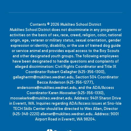
Contents © 2026 Mukilteo School District
Mukilteo School District does not discriminate in any programs or
activities on the basis of sex, race, creed, religion, color, national
origin, age, veteran or military status, sexual orientation, gender
expression or identity, disability, or the use of trained dog guide
or service animal and provides equal access to the Boy Scouts
and other designated youth groups. The following employees
have been designated to handle questions and complaints of
alleged discrimination: Civil Rights Coordinator and Title IX
Coordinator Robert Gallagher (425-356-1300),
gallagherrm@mukilteo.wednet.edu, Section 504 Coordinator
Becca Anderson (425-356-1277),
andersonra@mukilteo.wednet.edu, and the ADA/Access
Coordinator Karen Mooseker (425-356-1330),
moosekerkw@mukilteo.wednet.edu. Address: 9401 Sharon Drive
in Everett, WA. Inquiries regarding ADA/Access issues at Sno-Isle
TECH Skills Center should be directed to Wes Allen, Director
(425-348-2220) allenwr@mukilteo.wednet.edu. Address: 9001
Airport Road in Everett, WA 98204.