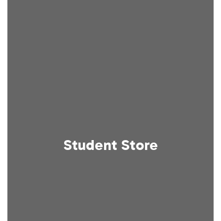
Student Store