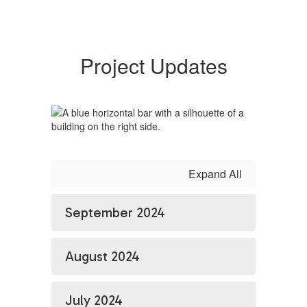
Project Updates
Expand All
September 2024
August 2024
July 2024