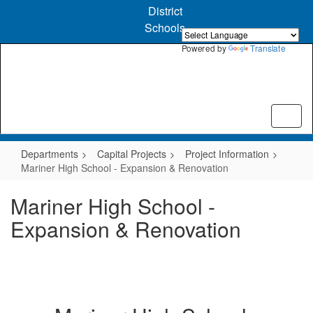
Skip
District
to
Schools
main
content
Powered by
Translate
Departments
Capital Projects
Project Information
Mariner High School - Expansion & Renovation
Mariner High School -
Expansion & Renovation