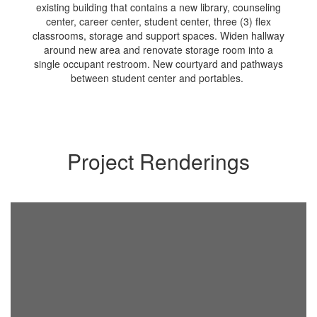
existing building that contains a new library, counseling
center, career center, student center, three (3) flex
classrooms, storage and support spaces. Widen hallway
around new area and renovate storage room into a
single occupant restroom. New courtyard and pathways
between student center and portables.
Project Renderings