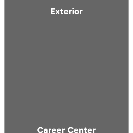
Exterior
Career Center