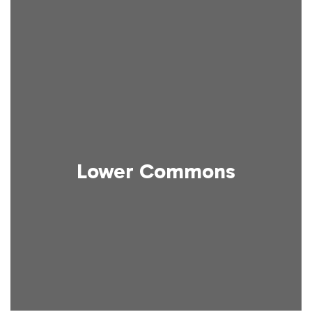
Lower Commons