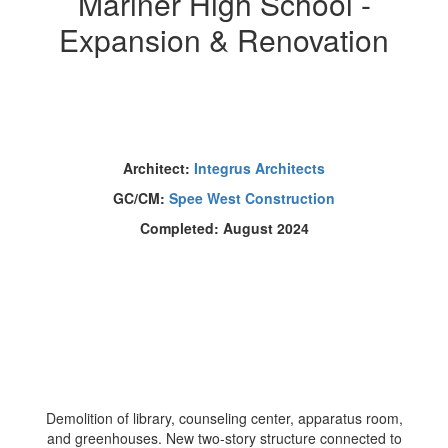
Mariner High School -
Expansion & Renovation
Architect:
Integrus Architects
GC/CM:
Spee West Construction
Completed: August 2024
Demolition of library, counseling center, apparatus room,
and greenhouses. New two-story structure connected to