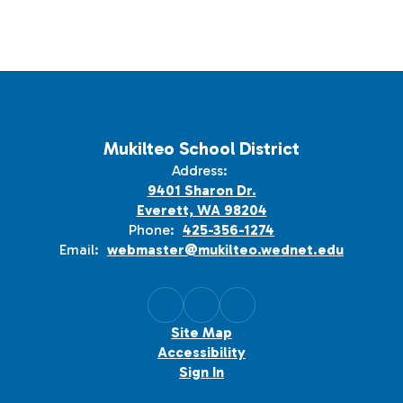
Mukilteo School District
Address:
9401 Sharon Dr.
Everett, WA 98204
Phone:
425-356-1274
Email:
webmaster@mukilteo.wednet.edu
Site Map
Accessibility
Sign In