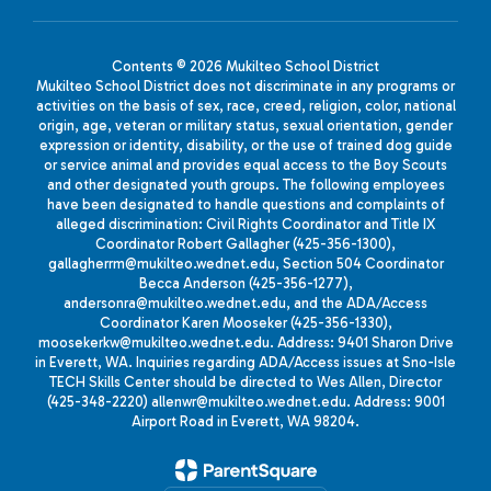
Contents © 2026 Mukilteo School District
Mukilteo School District does not discriminate in any programs or
activities on the basis of sex, race, creed, religion, color, national
origin, age, veteran or military status, sexual orientation, gender
expression or identity, disability, or the use of trained dog guide
or service animal and provides equal access to the Boy Scouts
and other designated youth groups. The following employees
have been designated to handle questions and complaints of
alleged discrimination: Civil Rights Coordinator and Title IX
Coordinator Robert Gallagher (425-356-1300),
gallagherrm@mukilteo.wednet.edu, Section 504 Coordinator
Becca Anderson (425-356-1277),
andersonra@mukilteo.wednet.edu, and the ADA/Access
Coordinator Karen Mooseker (425-356-1330),
moosekerkw@mukilteo.wednet.edu. Address: 9401 Sharon Drive
in Everett, WA. Inquiries regarding ADA/Access issues at Sno-Isle
TECH Skills Center should be directed to Wes Allen, Director
(425-348-2220) allenwr@mukilteo.wednet.edu. Address: 9001
Airport Road in Everett, WA 98204.