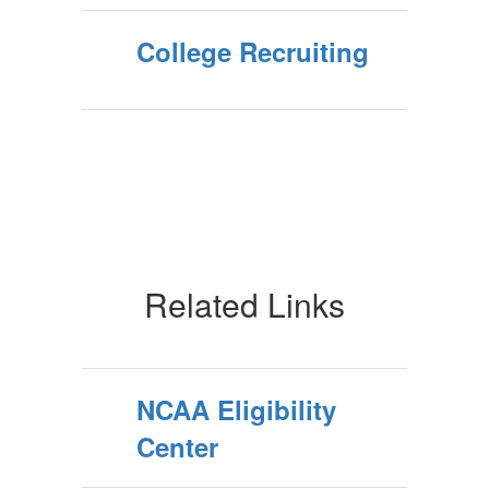
College Recruiting
Related Links
NCAA Eligibility
Center