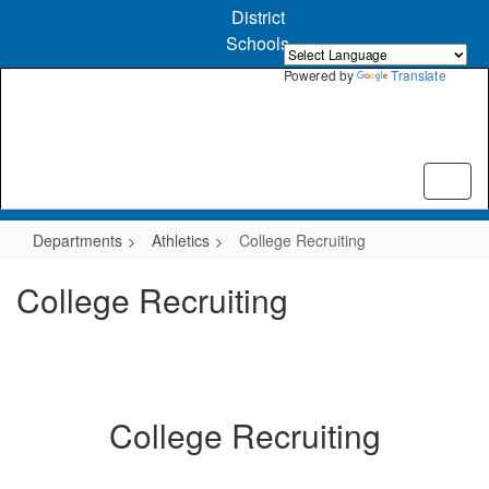
Skip
District
to
Schools
main
content
Powered by
Translate
Departments
Athletics
College Recruiting
College Recruiting
College Recruiting