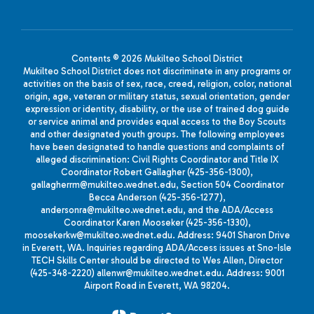
Contents © 2026 Mukilteo School District
Mukilteo School District does not discriminate in any programs or
activities on the basis of sex, race, creed, religion, color, national
origin, age, veteran or military status, sexual orientation, gender
expression or identity, disability, or the use of trained dog guide
or service animal and provides equal access to the Boy Scouts
and other designated youth groups. The following employees
have been designated to handle questions and complaints of
alleged discrimination: Civil Rights Coordinator and Title IX
Coordinator Robert Gallagher (425-356-1300),
gallagherrm@mukilteo.wednet.edu, Section 504 Coordinator
Becca Anderson (425-356-1277),
andersonra@mukilteo.wednet.edu, and the ADA/Access
Coordinator Karen Mooseker (425-356-1330),
moosekerkw@mukilteo.wednet.edu. Address: 9401 Sharon Drive
in Everett, WA. Inquiries regarding ADA/Access issues at Sno-Isle
TECH Skills Center should be directed to Wes Allen, Director
(425-348-2220) allenwr@mukilteo.wednet.edu. Address: 9001
Airport Road in Everett, WA 98204.