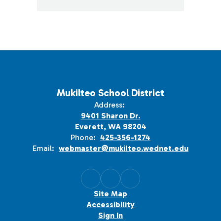
Mukilteo School District
Address:
9401 Sharon Dr.
Everett, WA 98204
Phone:
425-356-1274
Email:
webmaster@mukilteo.wednet.edu
Site Map
Accessibility
Sign In