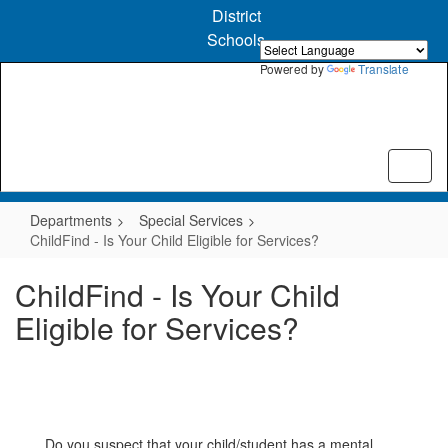
Skip
District
to
Schools
main
content
Powered by
Translate
Departments
Special Services
ChildFind - Is Your Child Eligible for Services?
ChildFind - Is Your Child
Eligible for Services?
Do you suspect that your child/student has a mental,