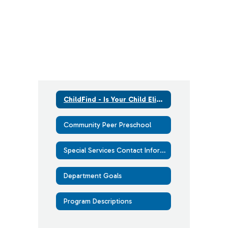
ChildFind - Is Your Child Eligible for Services?
Community Peer Preschool
Special Services Contact Information
Department Goals
Program Descriptions