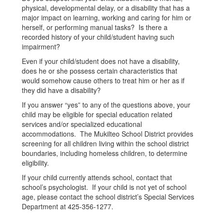
physical, developmental delay, or a disability that has a
major impact on learning, working and caring for him or
herself, or performing manual tasks? Is there a
recorded history of your child/student having such
impairment?
Even if your child/student does not have a disability,
does he or she possess certain characteristics that
would somehow cause others to treat him or her as if
they did have a disability?
If you answer “yes” to any of the questions above, your
child may be eligible for special education related
services and/or specialized educational
accommodations. The Mukilteo School District provides
screening for all children living within the school district
boundaries, including homeless children, to determine
eligibility.
If your child currently attends school, contact that
school’s psychologist. If your child is not yet of school
age, please contact the school district’s Special Services
Department at 425-356-1277.