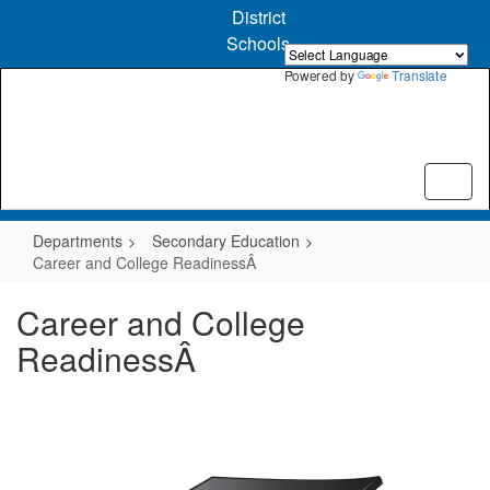
Skip
District
to
Schools
main
content
Powered by
Translate
Departments
Secondary Education
Career and College ReadinessÂ
Career and College
ReadinessÂ