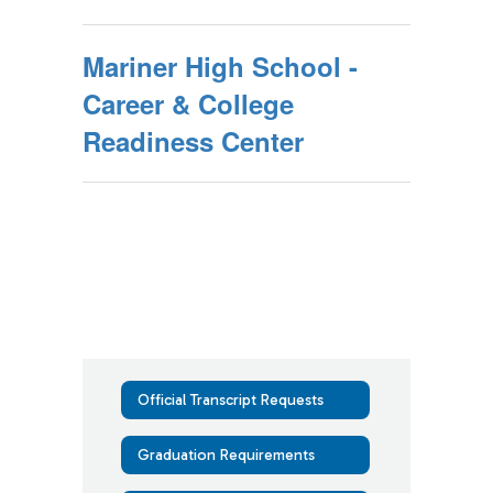
Mariner High School -
Career & College
Readiness Center
Official Transcript Requests
Graduation Requirements