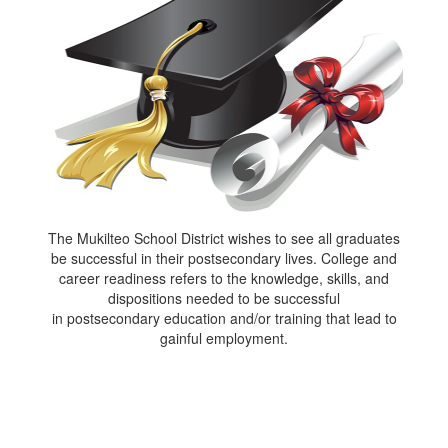
The Mukilteo School District wishes to see all graduates
be successful in their postsecondary lives. College and
career readiness refers to the knowledge, skills, and
dispositions needed to be successful
in postsecondary education and/or training that lead to
gainful employment.