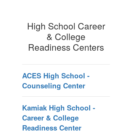
High School Career
& College
Readiness Centers
ACES High School -
Counseling Center
Kamiak High School -
Career & College
Readiness Center