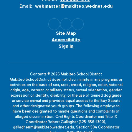
Email:
webmaster@mukilteo.wednet.edu
Site Map
Accessibility
Sign In
Contents © 2026 Mukilteo School District
Mukilteo School District does not discriminate in any programs or
activities on the basis of sex, race, creed, religion, color, national
origin, age, veteran or military status, sexual orientation, gender
expression or identity, disability, or the use of trained dog guide
or service animal and provides equal access to the Boy Scouts
and other designated youth groups. The following employees
have been designated to handle questions and complaints of
alleged discrimination: Civil Rights Coordinator and Title IX
Coordinator Robert Gallagher (425-356-1300),
gallagherrm@mukilteo.wednet.edu, Section 504 Coordinator