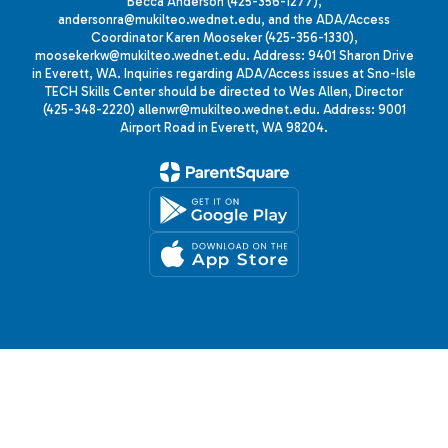
Becca Anderson (425-356-1277),
andersonra@mukilteo.wednet.edu, and the ADA/Access
Coordinator Karen Mooseker (425-356-1330),
moosekerkw@mukilteo.wednet.edu. Address: 9401 Sharon Drive
in Everett, WA. Inquiries regarding ADA/Access issues at Sno-Isle
TECH Skills Center should be directed to Wes Allen, Director
(425-348-2220) allenwr@mukilteo.wednet.edu. Address: 9001
Airport Road in Everett, WA 98204.