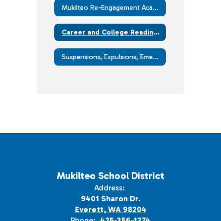
Mukilteo Re-Engagement Academy - Open Doors (with Graduation Alliance)
Career and College Readiness
Suspensions, Expulsions, Emergency Removals and Appeals
Mukilteo School District
Address:
9401 Sharon Dr.
Everett, WA 98204
Phone:
425-356-1274