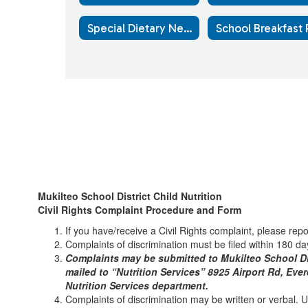
Special Dietary Needs
Mukilteo School District Child Nutrition
Civil Rights Complaint Procedure and Form
If you have/receive a Civil Rights complaint, please rep
Complaints of discrimination must be filed within 180 day
Complaints may be submitted to Mukilteo School Dis
mailed to “Nutrition Services” 8925 Airport Rd, Eve
Nutrition Services department.
Complaints of discrimination may be written or verbal. Use