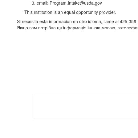
3. email: Program.Intake@usda.gov
This institution is an equal opportunity provider.
Si necesita esta información en otro idioma, llame al 425-356
Якщо вам потрібна ця інформація іншою мовою, зателефо