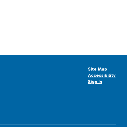
Site Map
Accessibility
Sign In