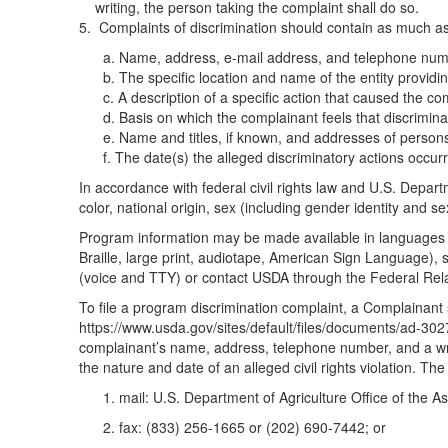
writing, the person taking the complaint shall do so.
Complaints of discrimination should contain as much as 
a. Name, address, e-mail address, and telephone numb
b. The specific location and name of the entity providin
c. A description of a specific action that caused the co
d. Basis on which the complainant feels that discrimination
e. Name and titles, if known, and addresses of person
f. The date(s) the alleged discriminatory actions occurr
In accordance with federal civil rights law and U.S. Departme
color, national origin, sex (including gender identity and sexua
Program information may be made available in languages ot
Braille, large print, audiotape, American Sign Language),
(voice and TTY) or contact USDA through the Federal Rel
To file a program discrimination complaint, a Complaina
https://www.usda.gov/sites/default/files/documents/ad-3027
complainant’s name, address, telephone number, and a writte
the nature and date of an alleged civil rights violation. 
1. mail: U.S. Department of Agriculture Office of the
2. fax: (833) 256-1665 or (202) 690-7442; or