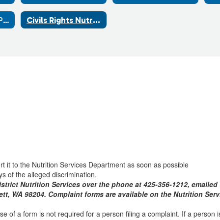
School Breakfast Program
Civils Rights Nutrition
ort it to the Nutrition Services Department as soon as possible
s of the alleged discrimination.
trict Nutrition Services over the phone at 425-356-1212, emaile
rett, WA 98204. Complaint forms are available on the Nutrition Se
 of a form is not required for a person filing a complaint. If a person is