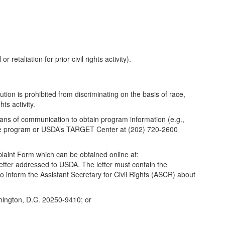
 retaliation for prior civil rights activity).
tution is prohibited from discriminating on the basis of race,
hts activity.
eans of communication to obtain program information (e.g.,
s the program or USDA’s TARGET Center at (202) 720-2600
aint Form which can be obtained online at:
letter addressed to USDA. The letter must contain the
to inform the Assistant Secretary for Civil Rights (ASCR) about
shington, D.C. 20250-9410; or