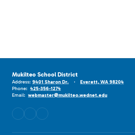
Mukilteo School District
Address:
9401 Sharon Dr.
Everett, WA 98204
Phone:
425-356-1274
Email:
webmaster@mukilteo.wednet.edu