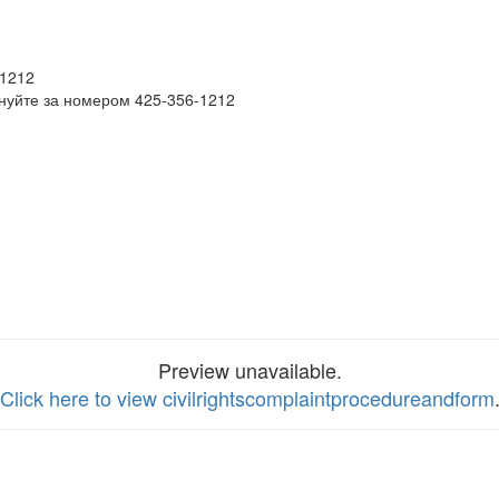
-1212
нуйте за номером 425-356-1212
Preview unavailable.
Click here to view civilrightscomplaintprocedureandform