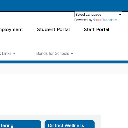
Powered by
Translate
mployment
Student Portal
Staff Portal
k Links
Bonds for Schools
tering
District Wellness