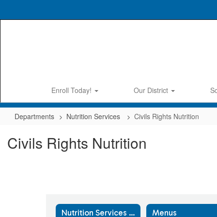
Skip
to
main
content
Enroll Today!
Our District
S
Departments
Nutrition Services
Civils Rights Nutrition
Civils Rights Nutrition
Nutrition Services Home
Menus