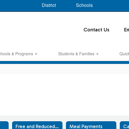
District
Schools
Contact Us
E
chools & Programs
Students & Families
Quic
Free and Reduced-Price Meals
Meal Payments
Ca