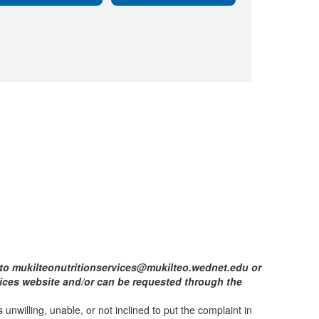
d to mukilteonutritionservices@mukilteo.wednet.edu or
rvices website and/or can be requested through the
 unwilling, unable, or not inclined to put the complaint in