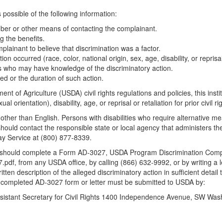
possible of the following information:
er or other means of contacting the complainant.
g the benefits.
mplainant to believe that discrimination was a factor.
 occurred (race, color, national origin, sex, age, disability, or reprisal or
s who may have knowledge of the discriminatory action.
ed or the duration of such action.
nt of Agriculture (USDA) civil rights regulations and policies, this insti
l orientation), disability, age, or reprisal or retaliation for prior civil rig
her than English. Persons with disabilities who require alternative m
 should contact the responsible state or local agency that administer
ay Service at (800) 877-8339.
nt should complete a Form AD-3027, USDA Program Discrimination Compl
.pdf, from any USDA office, by calling (866) 632-9992, or by writing a 
n description of the alleged discriminatory action in sufficient detail 
The completed AD-3027 form or letter must be submitted to USDA by:
 Assistant Secretary for Civil Rights 1400 Independence Avenue, SW Wa