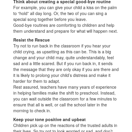
Think about creating a special good-bye routine
For example, you can give your child a kiss on the palm
to “hold” all day long. Or, the two of you can sing a
special song together before you leave.
Good-bye routines are comforting to children and help
them understand and prepare for what will happen next.
Resist the Rescue
Try not to run back in the classroom if you hear your
child crying, as upsetting as this can be. This is a big
change and your child may, quite understandably, feel
sad and a little scared. But if you run back in, it sends
the message that they are only okay if you are there and
it is likely to prolong your child’s distress and make it
harder for them to adapt.
Rest assured, teachers have many years of experience
in helping families make the shift to preschool. Instead,
you can wait outside the classroom for a few minutes to
ensure that all is well, or call the school later in the
morning to check in.
Keep your tone positive and upbeat
Children pick up on the reactions of the trusted adults in
their lives. So try not to look worried or sad, and don’t