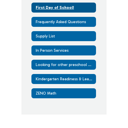
First Day of School!
Frequently Asked Questions
Supply List
In Person Services
Looking for other preschool options?
Kindergarten Readiness & Learning at Home
ZENO Math