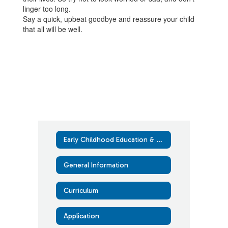
linger too long.
Say a quick, upbeat goodbye and reassure your child
that all will be well.
Early Childhood Education & Assistance Program (ECEAP)
General Information
Curriculum
Application