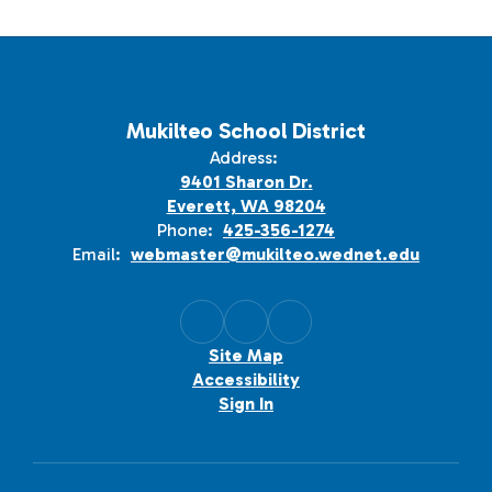
Mukilteo School District
Address:
9401 Sharon Dr.
Everett, WA 98204
Phone:
425-356-1274
Email:
webmaster@mukilteo.wednet.edu
Site Map
Accessibility
Sign In