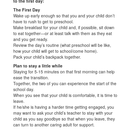
to the first day:
The First Day
Wake up early enough so that you and your child don’t
have to rush to get to preschool.
Make breakfast for your child and, if possible, sit down
to eat together—or at least talk with them as they eat
and you get ready.
Review the day’s routine (what preschool will be like,
how your child will get to school/come home).
Pack your child’s backpack together.
Plan to stay a little while
Staying for 5-15 minutes on that first morning can help
ease the transition.
Together, the two of you can experience the start of the
school day.
When you see that your child is comfortable, it is time to
leave.
If he/she is having a harder time getting engaged, you
may want to ask your child’s teacher to stay with your
child as you say goodbye so that when you leave, they
can turn to another caring adult for support.