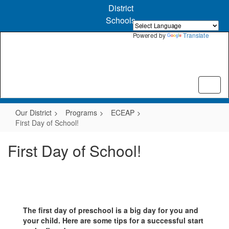
Skip
District
to
Schools
main
content
Powered by
Translate
Our District
Programs
ECEAP
First Day of School!
First Day of School!
The first day of preschool is a big day for you and
your child. Here are some tips for a successful start