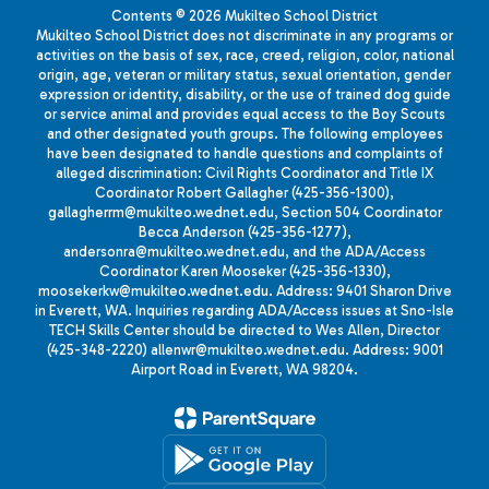
Contents © 2026 Mukilteo School District
Mukilteo School District does not discriminate in any programs or
activities on the basis of sex, race, creed, religion, color, national
origin, age, veteran or military status, sexual orientation, gender
expression or identity, disability, or the use of trained dog guide
or service animal and provides equal access to the Boy Scouts
and other designated youth groups. The following employees
have been designated to handle questions and complaints of
alleged discrimination: Civil Rights Coordinator and Title IX
Coordinator Robert Gallagher (425-356-1300),
gallagherrm@mukilteo.wednet.edu, Section 504 Coordinator
Becca Anderson (425-356-1277),
andersonra@mukilteo.wednet.edu, and the ADA/Access
Coordinator Karen Mooseker (425-356-1330),
moosekerkw@mukilteo.wednet.edu. Address: 9401 Sharon Drive
in Everett, WA. Inquiries regarding ADA/Access issues at Sno-Isle
TECH Skills Center should be directed to Wes Allen, Director
(425-348-2220) allenwr@mukilteo.wednet.edu. Address: 9001
Airport Road in Everett, WA 98204.