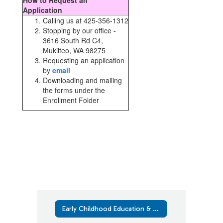
How to Request an
Application
Calling us at 425-356-1312
Stopping by our office -
3616 South Rd C4,
Mukilteo, WA 98275
Requesting an application
by
email
Downloading and mailing
the forms under the
Enrollment Folder
Early Childhood Education & Assistance Program (ECEAP)