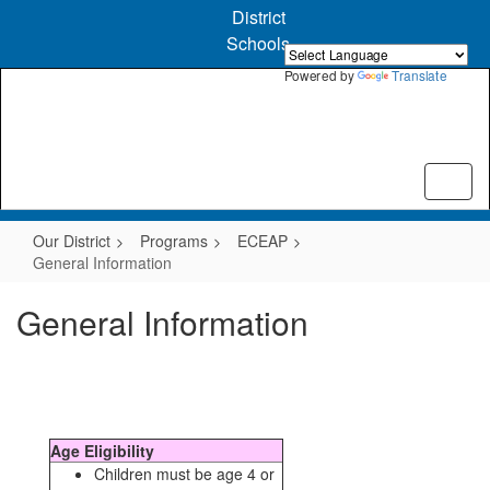
Skip
District
to
Schools
main
content
Powered by
Translate
Our District
Programs
ECEAP
General Information
General Information
Age Eligibility
Children must be age 4 or