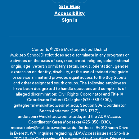
Site Map
Accessibility
Sign In
Contents © 2026 Mukilteo School District
Mukilteo School District does not discriminate in any programs or
activities on the basis of sex, race, creed, religion, color, national
origin, age, veteran or military status, sexual orientation, gender
expression or identity, disability, or the use of trained dog guide
or service animal and provides equal access to the Boy Scouts
and other designated youth groups. The following employees
have been designated to handle questions and complaints of
alleged discrimination: Civil Rights Coordinator and Title IX
Coordinator Robert Gallagher (425-356-1300),
gallagherrm@mukilteo.wednet.edu, Section 504 Coordinator
Becca Anderson (425-356-1277),
andersonra@mukilteo.wednet.edu, and the ADA/Access
Coordinator Karen Mooseker (425-356-1330),
moosekerkw@mukilteo.wednet.edu. Address: 9401 Sharon Drive
in Everett, WA. Inquiries regarding ADA/Access issues at Sno-Isle
TECH Skills Center should be directed to Wes Allen, Director