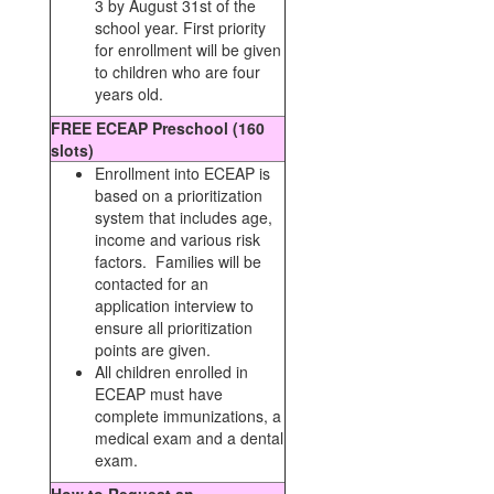
3 by August 31st of the
school year. First priority
for enrollment will be given
to children who are four
years old.
FREE ECEAP Preschool (160
slots)
Enrollment into ECEAP is
based on a prioritization
system that includes age,
income and various risk
factors. Families will be
contacted for an
application interview to
ensure all prioritization
points are given.
All children enrolled in
ECEAP must have
complete immunizations, a
medical exam and a dental
exam.