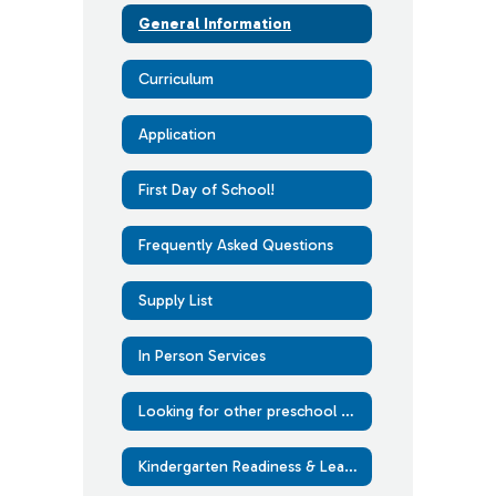
General Information
Curriculum
Application
First Day of School!
Frequently Asked Questions
Supply List
In Person Services
Looking for other preschool options?
Kindergarten Readiness & Learning at Home