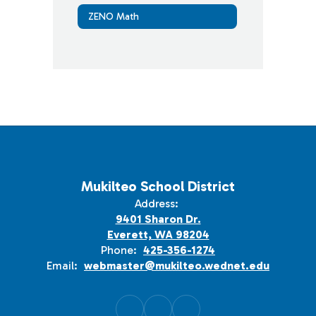
ZENO Math
Mukilteo School District
Address:
9401 Sharon Dr.
Everett, WA 98204
Phone:
425-356-1274
Email:
webmaster@mukilteo.wednet.edu