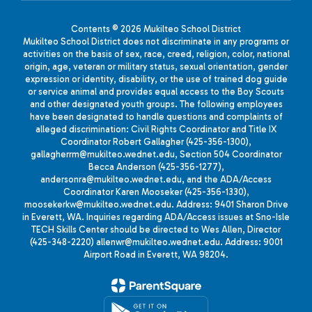
Contents © 2026 Mukilteo School District
Mukilteo School District does not discriminate in any programs or
activities on the basis of sex, race, creed, religion, color, national
origin, age, veteran or military status, sexual orientation, gender
expression or identity, disability, or the use of trained dog guide
or service animal and provides equal access to the Boy Scouts
and other designated youth groups. The following employees
have been designated to handle questions and complaints of
alleged discrimination: Civil Rights Coordinator and Title IX
Coordinator Robert Gallagher (425-356-1300),
gallagherrm@mukilteo.wednet.edu, Section 504 Coordinator
Becca Anderson (425-356-1277),
andersonra@mukilteo.wednet.edu, and the ADA/Access
Coordinator Karen Mooseker (425-356-1330),
moosekerkw@mukilteo.wednet.edu. Address: 9401 Sharon Drive
in Everett, WA. Inquiries regarding ADA/Access issues at Sno-Isle
TECH Skills Center should be directed to Wes Allen, Director
(425-348-2220) allenwr@mukilteo.wednet.edu. Address: 9001
Airport Road in Everett, WA 98204.