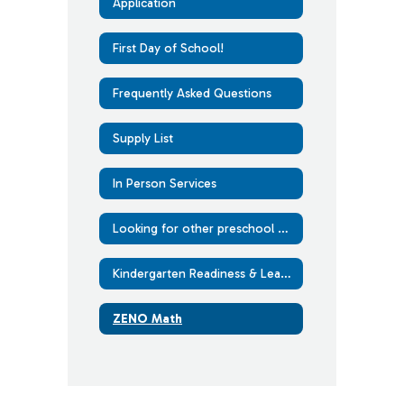
Application
First Day of School!
Frequently Asked Questions
Supply List
In Person Services
Looking for other preschool options?
Kindergarten Readiness & Learning at Home
ZENO Math