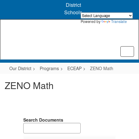
Skip
District
to
Schools
main
content
Powered by
Translate
Our District
Programs
ECEAP
ZENO Math
ZENO Math
Search Documents