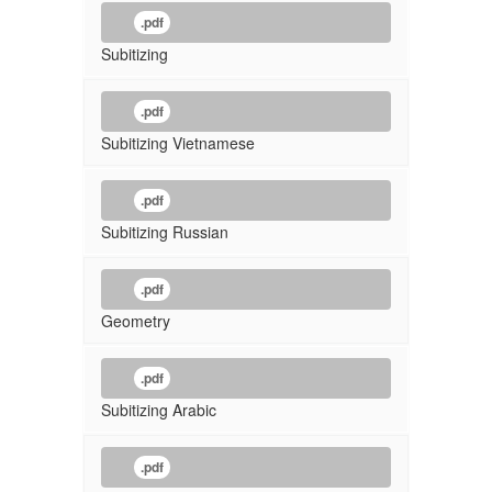
.pdf
Subitizing
.pdf
Subitizing Vietnamese
.pdf
Subitizing Russian
.pdf
Geometry
.pdf
Subitizing Arabic
.pdf