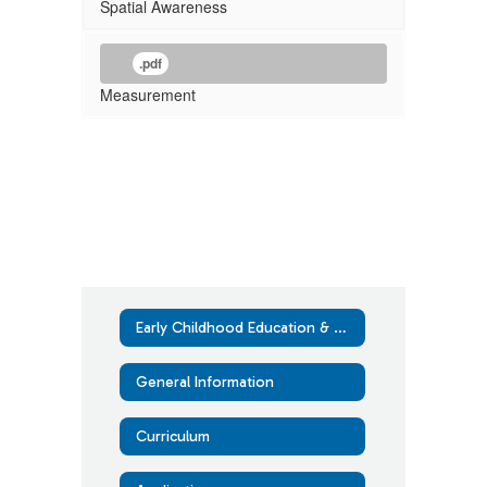
Spatial Awareness
.pdf
Measurement
Early Childhood Education & Assistance Program (ECEAP)
General Information
Curriculum