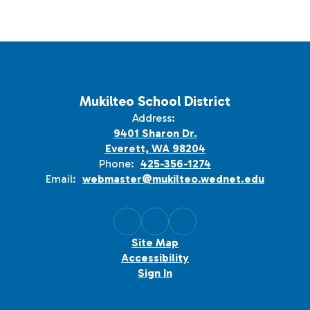
Mukilteo School District
Address:
9401 Sharon Dr.
Everett, WA 98204
Phone:
425-356-1274
Email:
webmaster@mukilteo.wednet.edu
Site Map
Accessibility
Sign In