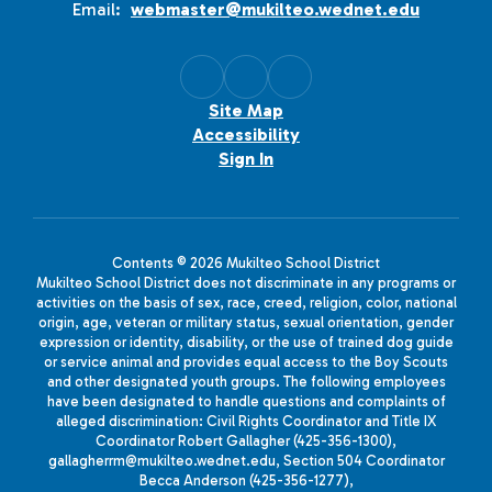
Email:
webmaster@mukilteo.wednet.edu
Site Map
Accessibility
Sign In
Contents © 2026 Mukilteo School District
Mukilteo School District does not discriminate in any programs or
activities on the basis of sex, race, creed, religion, color, national
origin, age, veteran or military status, sexual orientation, gender
expression or identity, disability, or the use of trained dog guide
or service animal and provides equal access to the Boy Scouts
and other designated youth groups. The following employees
have been designated to handle questions and complaints of
alleged discrimination: Civil Rights Coordinator and Title IX
Coordinator Robert Gallagher (425-356-1300),
gallagherrm@mukilteo.wednet.edu, Section 504 Coordinator
Becca Anderson (425-356-1277),