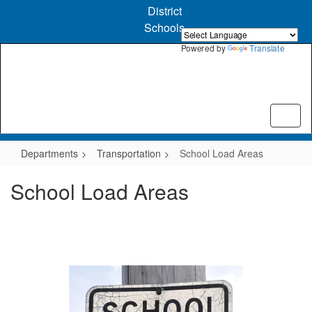
Skip
District
to
Schools
main
content
Powered by
Translate
Departments
Transportation
School Load Areas
School Load Areas