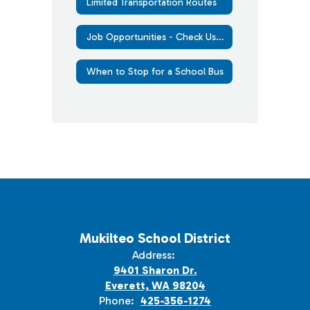
Limited Transportation Routes
Job Opportunities - Check Us Out
When to Stop for a School Bus
Mukilteo School District
Address:
9401 Sharon Dr.
Everett, WA 98204
Phone:
425-356-1274