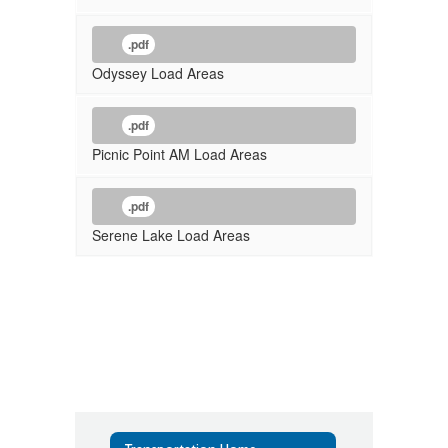
.pdf
Odyssey Load Areas
.pdf
Picnic Point AM Load Areas
.pdf
Serene Lake Load Areas