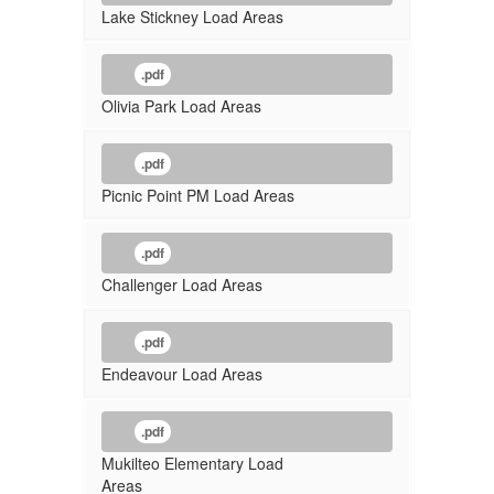
Lake Stickney Load Areas
.pdf
Olivia Park Load Areas
.pdf
Picnic Point PM Load Areas
.pdf
Challenger Load Areas
.pdf
Endeavour Load Areas
.pdf
Mukilteo Elementary Load
Areas