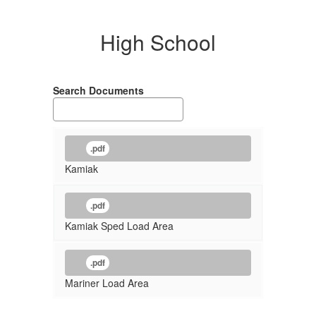
High School
Search Documents
.pdf
Kamiak
.pdf
Kamiak Sped Load Area
.pdf
Mariner Load Area