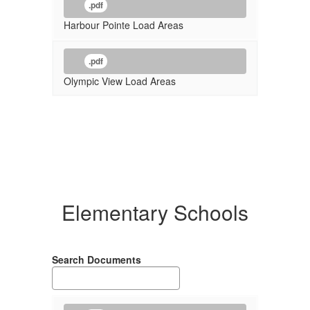
.pdf
Harbour Pointe Load Areas
.pdf
Olympic View Load Areas
Elementary Schools
Search Documents