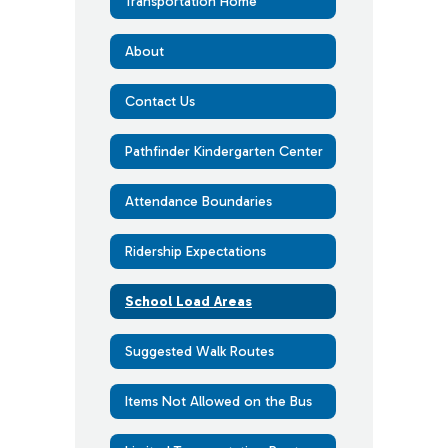
Transportation Home
About
Contact Us
Pathfinder Kindergarten Center
Attendance Boundaries
Ridership Expectations
School Load Areas
Suggested Walk Routes
Items Not Allowed on the Bus