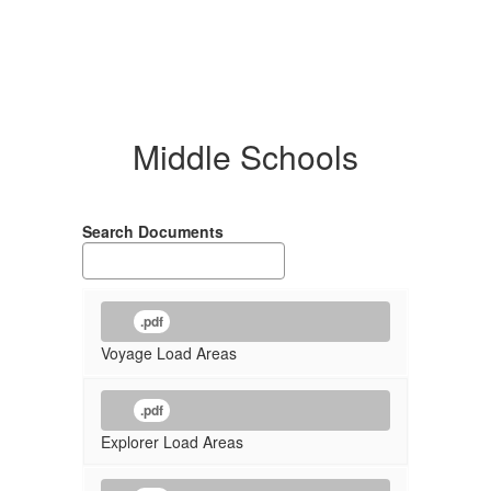
Middle Schools
Search Documents
.pdf
Voyage Load Areas
.pdf
Explorer Load Areas