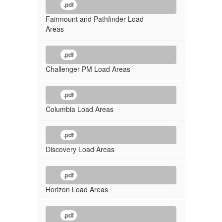
.pdf
Fairmount and Pathfinder Load
Areas
.pdf
Challenger PM Load Areas
.pdf
Columbia Load Areas
.pdf
Discovery Load Areas
.pdf
Horizon Load Areas
.pdf